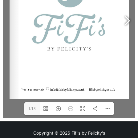
1/18
Copyright © 2026 Fifi's by Felicity's