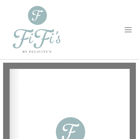
Home
Catering
Private Dining
Wholesale
Blog