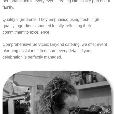
personal touch to every event, treating clients like part of our
family.
Quality Ingredients: They emphasise using fresh, high-
quality ingredients sourced locally, reflecting their
commitment to excellence.
Comprehensive Services: Beyond catering, we offer event
planning assistance to ensure every detail of your
celebration is perfectly managed.