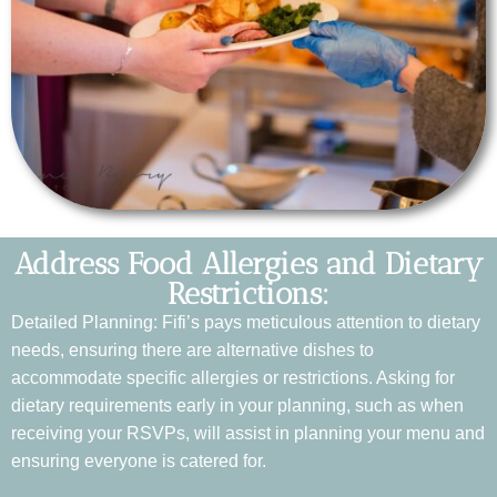
Address Food Allergies and Dietary
Restrictions:
Detailed Planning: Fifi’s pays meticulous attention to dietary
needs, ensuring there are alternative dishes to
accommodate specific allergies or restrictions. Asking for
dietary requirements early in your planning, such as when
receiving your RSVPs, will assist in planning your menu and
ensuring everyone is catered for.