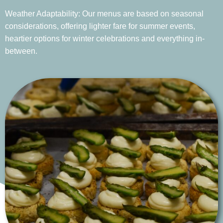
Weather Adaptability: Our menus are based on seasonal
considerations, offering lighter fare for summer events,
heartier options for winter celebrations and everything in-
between.