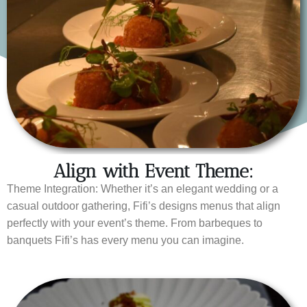
Align with Event Theme:
Theme Integration: Whether it’s an elegant wedding or a
casual outdoor gathering, Fifi’s designs menus that align
perfectly with your event’s theme. From barbeques to
banquets Fifi’s has every menu you can imagine.