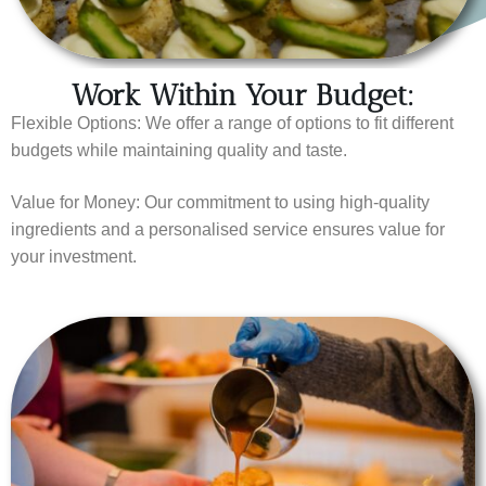
Work Within Your Budget:
Flexible Options: We offer a range of options to fit different
budgets while maintaining quality and taste.
Value for Money: Our commitment to using high-quality
ingredients and a personalised service ensures value for
your investment.