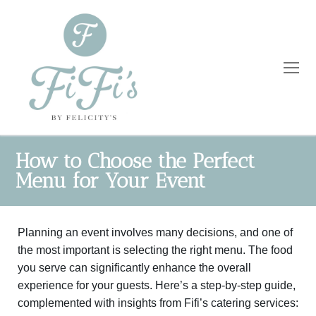
How to Choose the Perfect
Menu for Your Event
Home
Catering
Planning an event involves many decisions, and one of
the most important is selecting the right menu. The food
Private Dining
Wholesale
you serve can significantly enhance the overall
experience for your guests. Here’s a step-by-step guide,
Blog
complemented with insights from Fifi’s catering services: