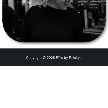
Copyright © 2026 Fifi's by Felicity's