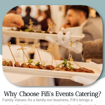
Why Choose Fifi's Events Catering?
Family Values: As a family-run business, Fifi’s brings a