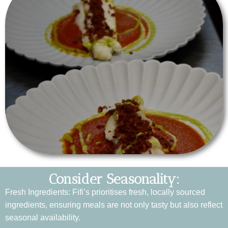
Consider Seasonality:
Fresh Ingredients: Fifi’s prioritises fresh, locally sourced
ingredients, ensuring meals are not only tasty but also reflect
seasonal availability.