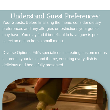
Understand Guest Preferences:
Your Guests: Before finalising the menu, consider dietary
preferences and any allergies or restrictions your guests
may have. You may find it beneficial to have guests pre-
select an option from a small menu.
Diverse Options: Fifi’s specialises in creating custom menus
tailored to your taste and theme, ensuring every dish is
delicious and beautifully presented.