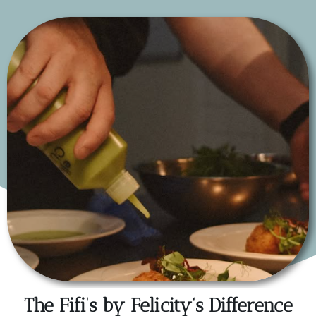
The Fifi's by Felicity's Difference