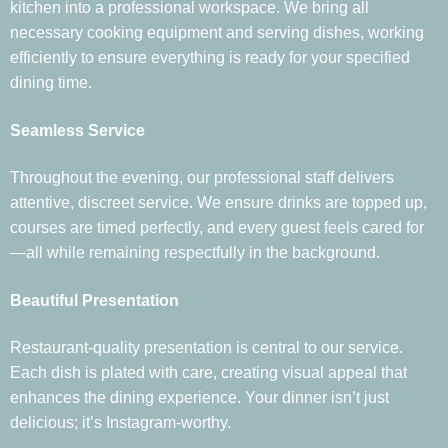
kitchen into a professional workspace. We bring all
necessary cooking equipment and serving dishes, working
efficiently to ensure everything is ready for your specified
dining time.
Seamless Service
Throughout the evening, our professional staff delivers
attentive, discreet service. We ensure drinks are topped up,
courses are timed perfectly, and every guest feels cared for
—all while remaining respectfully in the background.
Beautiful Presentation
Restaurant-quality presentation is central to our service.
Each dish is plated with care, creating visual appeal that
enhances the dining experience. Your dinner isn’t just
delicious; it’s Instagram-worthy.