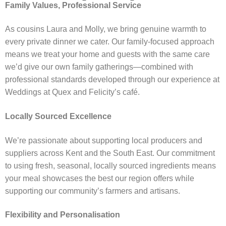
Family Values, Professional Service
As cousins Laura and Molly, we bring genuine warmth to
every private dinner we cater. Our family-focused approach
means we treat your home and guests with the same care
we’d give our own family gatherings—combined with
professional standards developed through our experience at
Weddings at Quex and Felicity’s café.
Locally Sourced Excellence
We’re passionate about supporting local producers and
suppliers across Kent and the South East. Our commitment
to using fresh, seasonal, locally sourced ingredients means
your meal showcases the best our region offers while
supporting our community’s farmers and artisans.
Flexibility and Personalisation