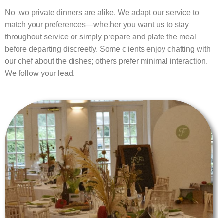
No two private dinners are alike. We adapt our service to
match your preferences—whether you want us to stay
throughout service or simply prepare and plate the meal
before departing discreetly. Some clients enjoy chatting with
our chef about the dishes; others prefer minimal interaction.
We follow your lead.