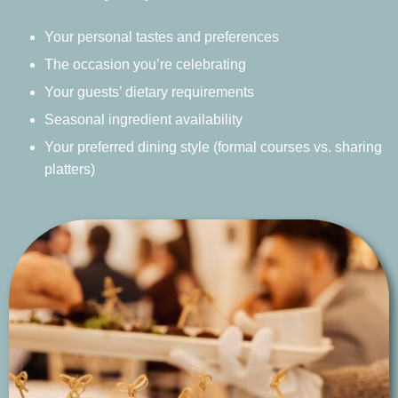
Your personal tastes and preferences
The occasion you’re celebrating
Your guests’ dietary requirements
Seasonal ingredient availability
Your preferred dining style (formal courses vs. sharing
platters)