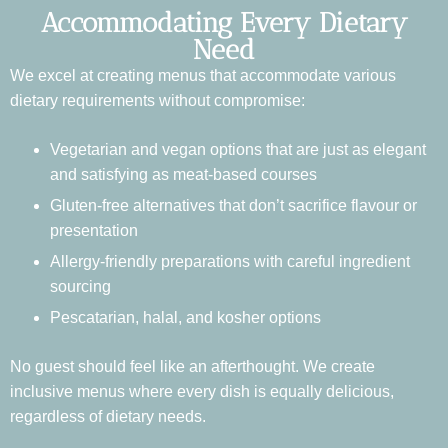
Accommodating Every Dietary
Need
We excel at creating menus that accommodate various
dietary requirements without compromise:
Vegetarian and vegan options that are just as elegant
and satisfying as meat-based courses
Gluten-free alternatives that don’t sacrifice flavour or
presentation
Allergy-friendly preparations with careful ingredient
sourcing
Pescatarian, halal, and kosher options
No guest should feel like an afterthought. We create
inclusive menus where every dish is equally delicious,
regardless of dietary needs.