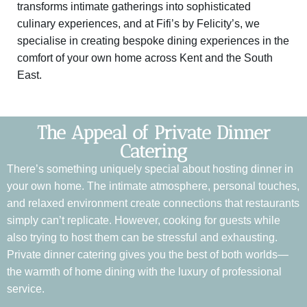
transforms intimate gatherings into sophisticated
culinary experiences, and at Fifi’s by Felicity’s, we
specialise in creating bespoke dining experiences in the
comfort of your own home across Kent and the South
East.
The Appeal of Private Dinner
Catering
There’s something uniquely special about hosting dinner in
your own home. The intimate atmosphere, personal touches,
and relaxed environment create connections that restaurants
simply can’t replicate. However, cooking for guests while
also trying to host them can be stressful and exhausting.
Private dinner catering gives you the best of both worlds—
the warmth of home dining with the luxury of professional
service.