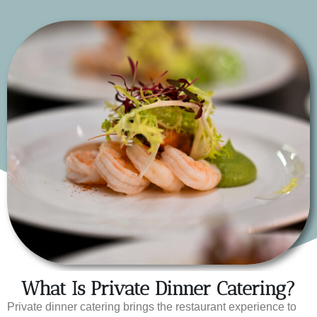
What Is Private Dinner Catering?
Private dinner catering brings the restaurant experience to