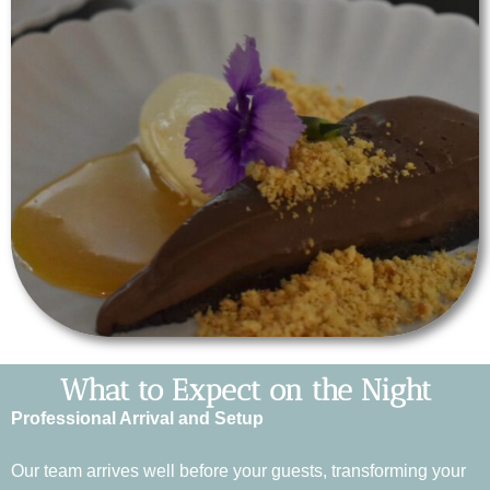
What to Expect on the Night
Professional Arrival and Setup
Our team arrives well before your guests, transforming your