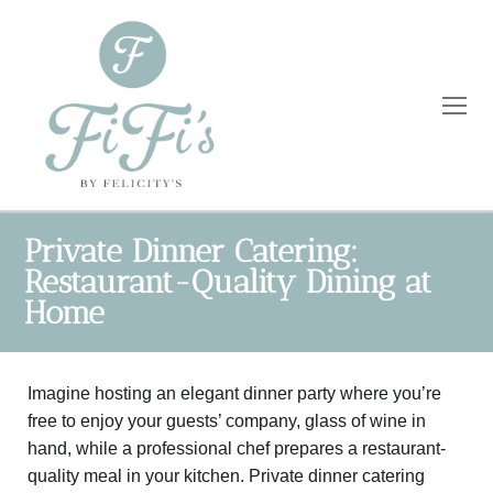
Private Dinner Catering:
Restaurant-Quality Dining at
Home
Home
Catering
Imagine hosting an elegant dinner party where you’re
Private Dining
Wholesale
free to enjoy your guests’ company, glass of wine in
Blog
hand, while a professional chef prepares a restaurant-
quality meal in your kitchen. Private dinner catering