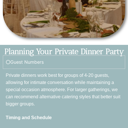
Planning Your Private Dinner Party
Guest Numbers
Private dinners work best for groups of 4-20 guests,
allowing for intimate conversation while maintaining a
special occasion atmosphere. For larger gatherings, we
can recommend alternative catering styles that better suit
bigger groups.
Timing and Schedule