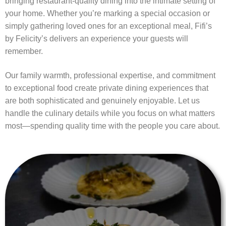
bringing restaurant-quality dining into the intimate setting of
your home. Whether you’re marking a special occasion or
simply gathering loved ones for an exceptional meal, Fifi’s
by Felicity’s delivers an experience your guests will
remember.
Our family warmth, professional expertise, and commitment
to exceptional food create private dining experiences that
are both sophisticated and genuinely enjoyable. Let us
handle the culinary details while you focus on what matters
most—spending quality time with the people you care about.