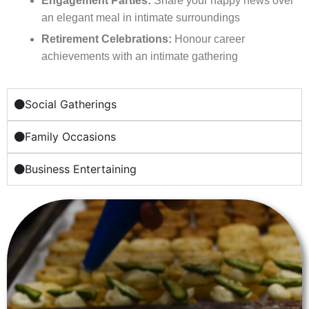
Engagement Parties:
Share your happy news over
an elegant meal in intimate surroundings
Retirement Celebrations:
Honour career
achievements with an intimate gathering
Social Gatherings
Family Occasions
Business Entertaining