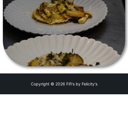
Copyright © 2026 Fifi's by Felicity's