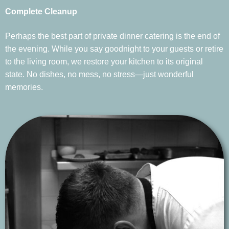
Complete Cleanup
Perhaps the best part of private dinner catering is the end of
the evening. While you say goodnight to your guests or retire
to the living room, we restore your kitchen to its original
state. No dishes, no mess, no stress—just wonderful
memories.