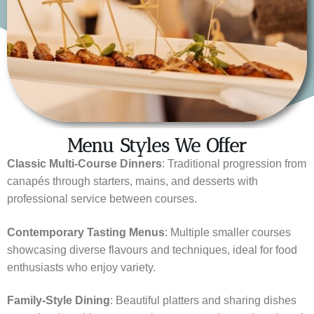
Menu Styles We Offer
Classic Multi-Course Dinners
: Traditional progression from
canapés through starters, mains, and desserts with
professional service between courses.
Contemporary Tasting Menus
: Multiple smaller courses
showcasing diverse flavours and techniques, ideal for food
enthusiasts who enjoy variety.
Family-Style Dining
: Beautiful platters and sharing dishes