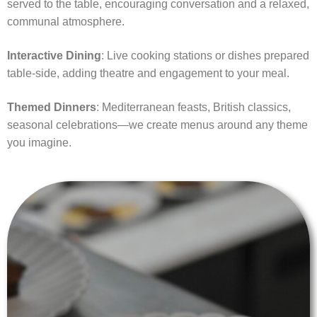
served to the table, encouraging conversation and a relaxed,
communal atmosphere.
Interactive Dining
: Live cooking stations or dishes prepared
table-side, adding theatre and engagement to your meal.
Themed Dinners
: Mediterranean feasts, British classics,
seasonal celebrations—we create menus around any theme
you imagine.