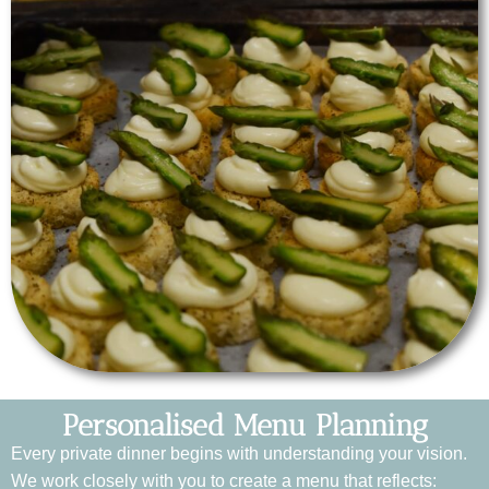
Personalised Menu Planning
Every private dinner begins with understanding your vision.
We work closely with you to create a menu that reflects: