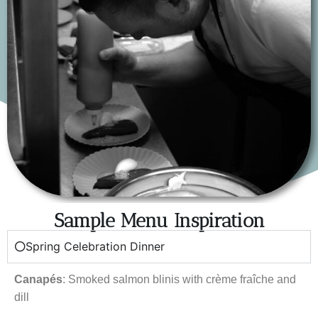
Sample Menu Inspiration
Spring Celebration Dinner
Canapés
: Smoked salmon blinis with crème fraîche and
dill