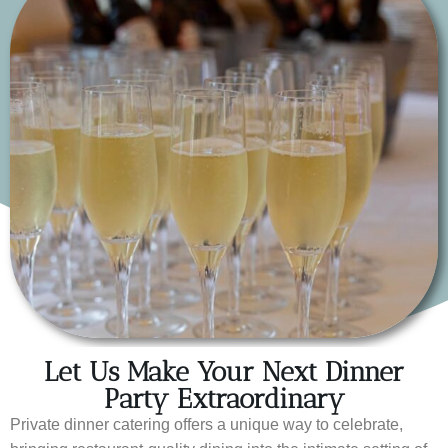
Let Us Make Your Next Dinner
Party Extraordinary
Private dinner catering offers a unique way to celebrate,