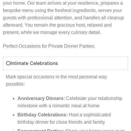
your home. Our team arrives at your residence, prepares a
bespoke menu using the freshest ingredients, serves your
guests with professional attention, and handles all cleanup
afterward. You remain the gracious host, relaxed and
present, while we manage every culinary detail.
Perfect Occasions for Private Dinner Parties:
Intimate Celebrations
Mark special occasions in the most personal way
possible:
Anniversary Dinners:
Celebrate your relationship
milestone with a romantic meal at home
Birthday Celebrations:
Host a sophisticated
birthday dinner for close friends and family