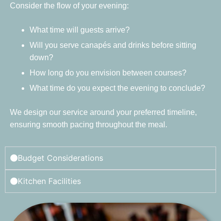
Consider the flow of your evening:
What time will guests arrive?
Will you serve canapés and drinks before sitting
down?
How long do you envision between courses?
What time do you expect the evening to conclude?
We design our service around your preferred timeline,
ensuring smooth pacing throughout the meal.
Budget Considerations
Kitchen Facilities