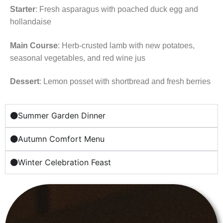
Starter
: Fresh asparagus with poached duck egg and
hollandaise
Main Course
: Herb-crusted lamb with new potatoes,
seasonal vegetables, and red wine jus
Dessert
: Lemon posset with shortbread and fresh berries
Summer Garden Dinner
Autumn Comfort Menu
Winter Celebration Feast