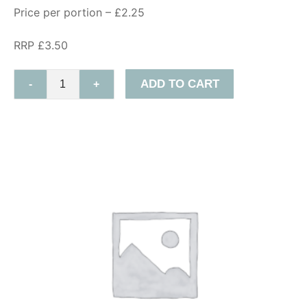
Price per portion – £2.25
RRP £3.50
ADD TO CART
-
+