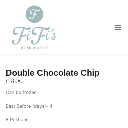
Double Chocolate Chip
Home
£
18.00
Catering
Can be frozen
Private Dining
Wholesale
Best Before (days)- 4
Blog
8 Portions