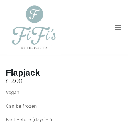
Flapjack
Home
£
12.00
Catering
Vegan
Private Dining
Wholesale
Can be frozen
Blog
Best Before (days)- 5