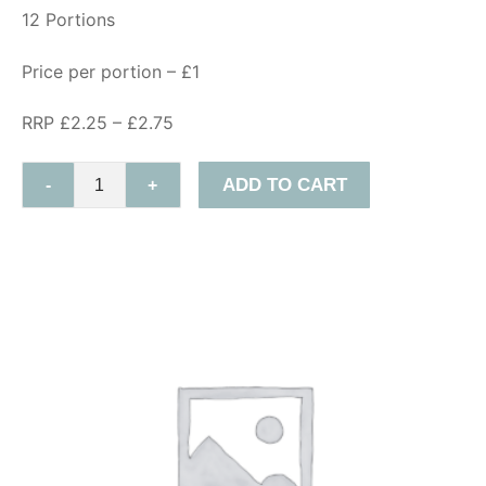
12 Portions
Price per portion – £1
RRP £2.25 – £2.75
ADD TO CART
-
+