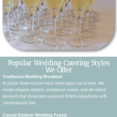
Popular Wedding Catering Styles
We Offer
Traditional Wedding Breakfast
A classic three-course meal never goes out of style. We
create elegant starters, sumptuous mains, and decadent
desserts that showcase seasonal British ingredients with
contemporary flair.
Casual Outdoor Wedding Feasts