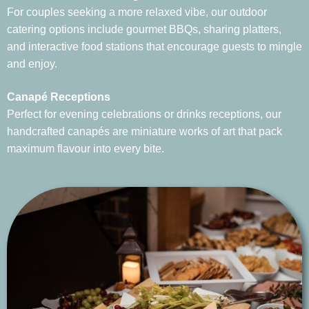
For couples seeking a more relaxed vibe, our outdoor
catering options include gourmet BBQs, sharing platters,
and interactive food stations that encourage guests to mingle
and enjoy.
Canapé Receptions
Perfect for evening celebrations or drinks receptions, our
handcrafted canapés are miniature works of art that pack
maximum flavour into every bite.