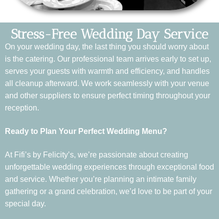
Stress-Free Wedding Day Service
On your wedding day, the last thing you should worry about
is the catering. Our professional team arrives early to set up,
serves your guests with warmth and efficiency, and handles
all cleanup afterward. We work seamlessly with your venue
and other suppliers to ensure perfect timing throughout your
reception.
Ready to Plan Your Perfect Wedding Menu?
At Fifi’s by Felicity’s, we’re passionate about creating
unforgettable wedding experiences through exceptional food
and service. Whether you’re planning an intimate family
gathering or a grand celebration, we’d love to be part of your
special day.