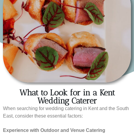
What to Look for in a Kent
Wedding Caterer
When searching for wedding catering in Kent and the South
East, consider these essential factors:
Experience with Outdoor and Venue Catering