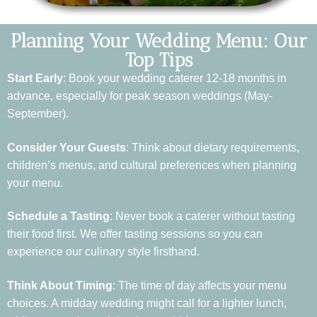
Planning Your Wedding Menu: Our
Top Tips
Start Early
: Book your wedding caterer 12-18 months in
advance, especially for peak season weddings (May-
September).
Consider Your Guests
: Think about dietary requirements,
children’s menus, and cultural preferences when planning
your menu.
Schedule a Tasting
: Never book a caterer without tasting
their food first. We offer tasting sessions so you can
experience our culinary style firsthand.
Think About Timing
: The time of day affects your menu
choices. A midday wedding might call for a lighter lunch,