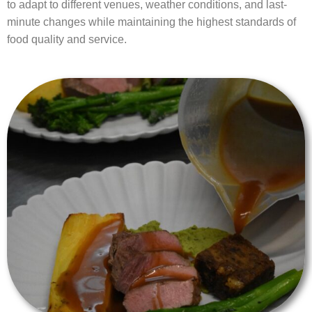
to adapt to different venues, weather conditions, and last-
minute changes while maintaining the highest standards of
food quality and service.