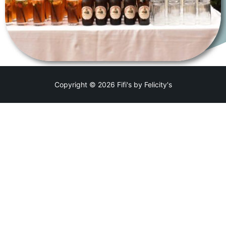
Copyright © 2026 Fifi's by Felicity's