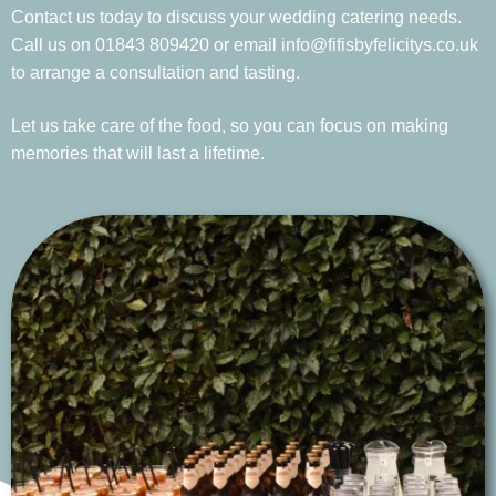
Contact us today to discuss your wedding catering needs.
Call us on 01843 809420 or email info@fifisbyfelicitys.co.uk
to arrange a consultation and tasting.
Let us take care of the food, so you can focus on making
memories that will last a lifetime.