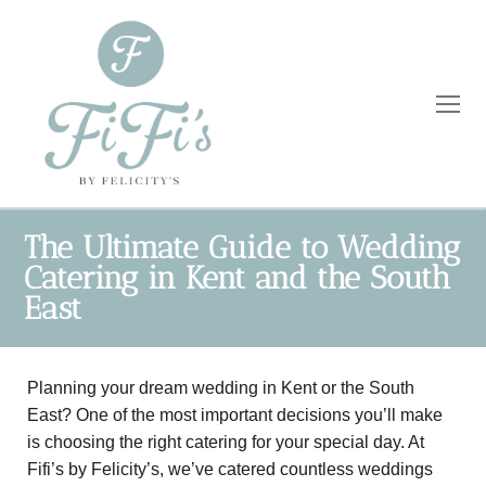
The Ultimate Guide to Wedding
Catering in Kent and the South
Home
East
Catering
Planning your dream wedding in Kent or the South
Private Dining
Wholesale
East? One of the most important decisions you’ll make
Blog
is choosing the right catering for your special day. At
Fifi’s by Felicity’s, we’ve catered countless weddings