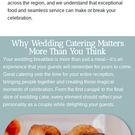
across the region, and we understand that exceptional
food and seamless service can make or break your
celebration.
Why Wedding Catering Matters
More Than You Think
Your wedding breakfast is more than just a meal—it’s an
experience that your guests will remember for years to come.
Great catering sets the tone for your entire reception,
bringing people together and creating those magical
moments of celebration. From the first canapé to the final
slice of wedding cake, every element should reflect your
personality as a couple while delighting your guests.