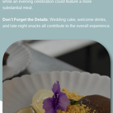
while an evening celebration could feature a more
substantial meal.
Don’t Forget the Details
: Wedding cake, welcome drinks,
and late-night snacks all contribute to the overall experience.