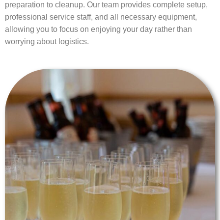
preparation to cleanup. Our team provides complete setup,
professional service staff, and all necessary equipment,
allowing you to focus on enjoying your day rather than
worrying about logistics.