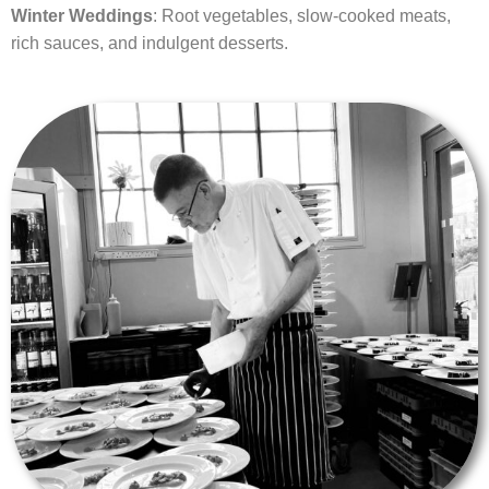
Winter Weddings
: Root vegetables, slow-cooked meats,
rich sauces, and indulgent desserts.