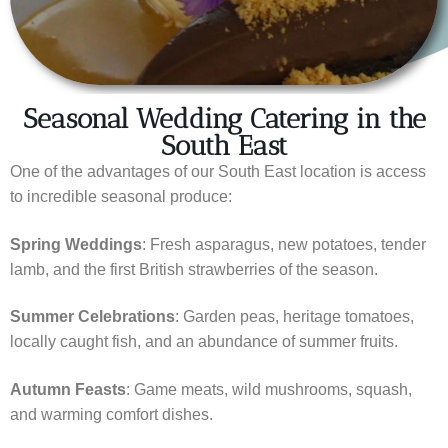
Seasonal Wedding Catering in the
South East
One of the advantages of our South East location is access
to incredible seasonal produce:
Spring Weddings
: Fresh asparagus, new potatoes, tender
lamb, and the first British strawberries of the season.
Summer Celebrations
: Garden peas, heritage tomatoes,
locally caught fish, and an abundance of summer fruits.
Autumn Feasts
: Game meats, wild mushrooms, squash,
and warming comfort dishes.