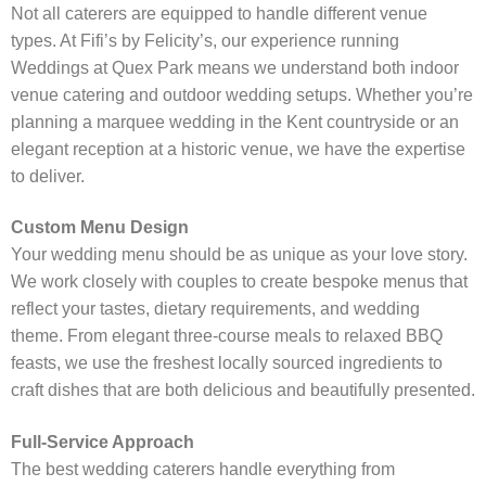
Not all caterers are equipped to handle different venue
types. At Fifi’s by Felicity’s, our experience running
Weddings at Quex Park means we understand both indoor
venue catering and outdoor wedding setups. Whether you’re
planning a marquee wedding in the Kent countryside or an
elegant reception at a historic venue, we have the expertise
to deliver.
Custom Menu Design
Your wedding menu should be as unique as your love story.
We work closely with couples to create bespoke menus that
reflect your tastes, dietary requirements, and wedding
theme. From elegant three-course meals to relaxed BBQ
feasts, we use the freshest locally sourced ingredients to
craft dishes that are both delicious and beautifully presented.
Full-Service Approach
The best wedding caterers handle everything from