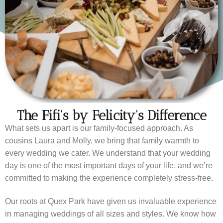
The Fifi's by Felicity's Difference
What sets us apart is our family-focused approach. As
cousins Laura and Molly, we bring that family warmth to
every wedding we cater. We understand that your wedding
day is one of the most important days of your life, and we’re
committed to making the experience completely stress-free.
Our roots at Quex Park have given us invaluable experience
in managing weddings of all sizes and styles. We know how