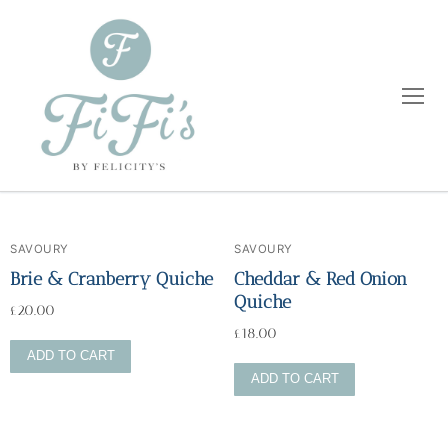
SAVOURY
SAVOURY
Home
Brie & Cranberry Quiche
Cheddar & Red Onion
Quiche
£
20.00
Catering
£
18.00
ADD TO CART
Private Dining
Wholesale
ADD TO CART
Blog