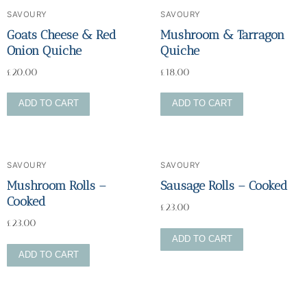
SAVOURY
SAVOURY
Goats Cheese & Red
Mushroom & Tarragon
Onion Quiche
Quiche
£
20.00
£
18.00
ADD TO CART
ADD TO CART
SAVOURY
SAVOURY
Mushroom Rolls –
Sausage Rolls – Cooked
Cooked
£
23.00
£
23.00
ADD TO CART
ADD TO CART