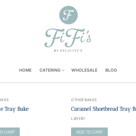
HOME
CATERING
WHOLESALE
BLOG
AKES
OTHER BAKES
e Tray Bake
Caramel Shortbread Tray B
£
20.00
TO CART
ADD TO CART