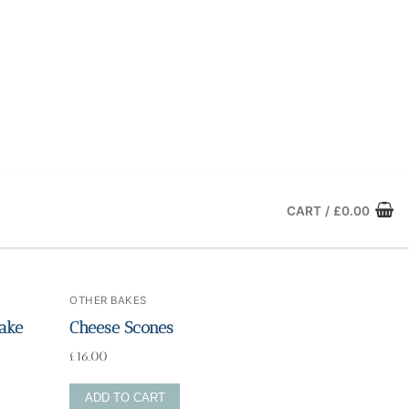
CART
/
£
0.00
OTHER BAKES
ake
Cheese Scones
£
16.00
ADD TO CART