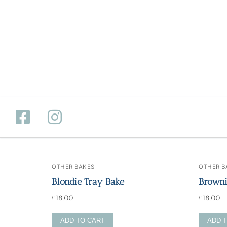
OTHER BAKES
OTHER B
Home
Blondie Tray Bake
Browni
£
18.00
£
18.00
Catering
ADD TO CART
ADD 
Private Dining
Wholesale