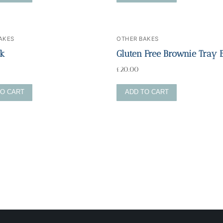
AKES
OTHER BAKES
ck
Gluten Free Brownie Tray 
£
20.00
TO CART
ADD TO CART