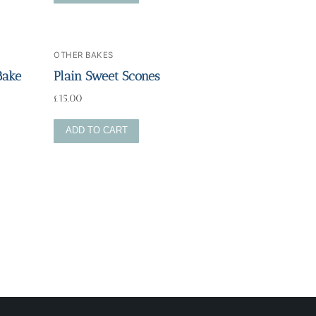
OTHER BAKES
Bake
Plain Sweet Scones
£
15.00
ADD TO CART