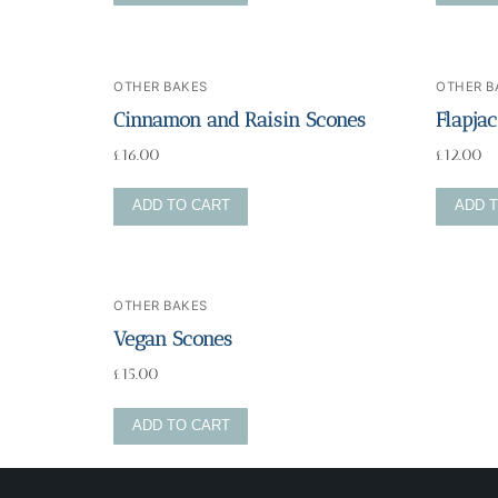
Blog
OTHER BAKES
OTHER B
Cinnamon and Raisin Scones
Flapja
£
16.00
£
12.00
ADD TO CART
ADD 
OTHER BAKES
Vegan Scones
£
15.00
ADD TO CART